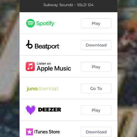
Subway Soundz - SSLD 124
Play
Download
Play
Go To
Play
Download