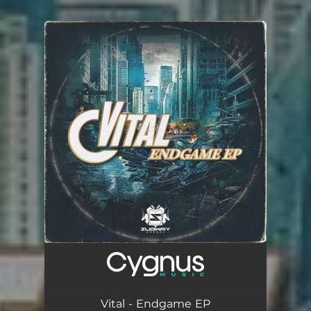
You're all set!
Vital - Endgame EP