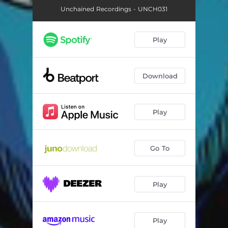
Unchained Recordings - UNCH031
Play
Download
Play
Go To
Play
Play