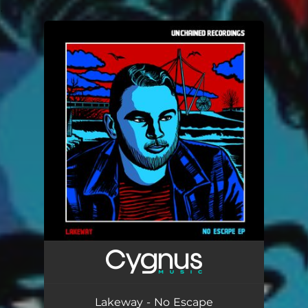
.
You're all set!
Lakeway - No Escape