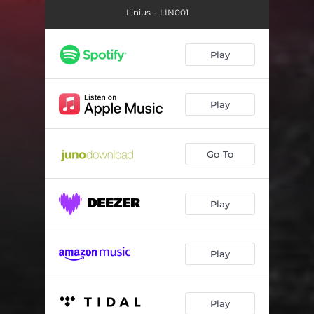
Linius - LIN001
Play
Play
Go To
Play
Play
Play