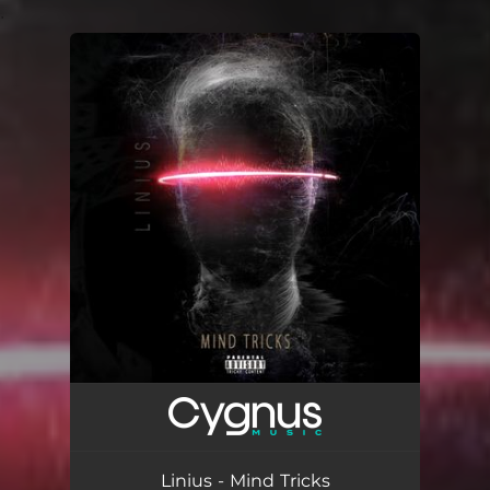
.
You're all set!
Linius - Mind Tricks