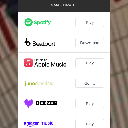
NMA - NMA012
Play
Download
Play
Go To
Play
Play