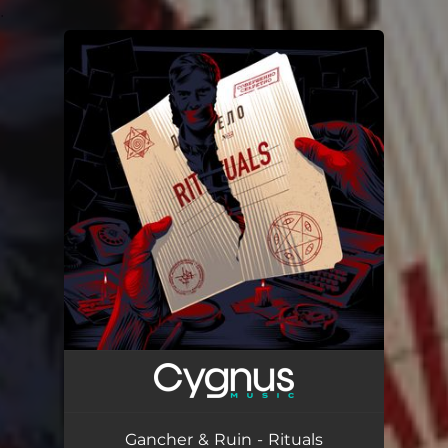
.
You're all set!
Gancher & Ruin - Rituals