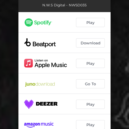
N.W.S Digital - NWSD035
Play
Download
Play
Go To
Play
Play