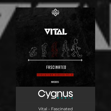
.
You're all set!
Vital - Fascinated