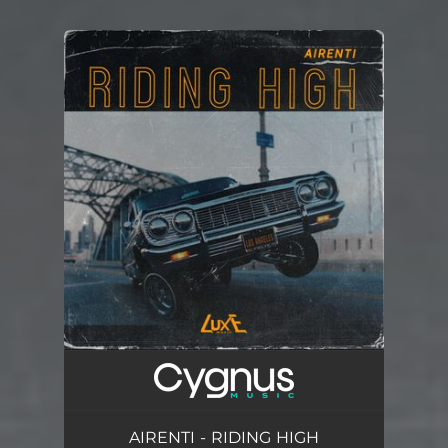
You're all set!
AIRENTI - RIDING HIGH