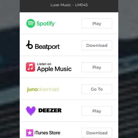
Luxe Music - LM045
Play
Download
Play
Go To
Play
Download