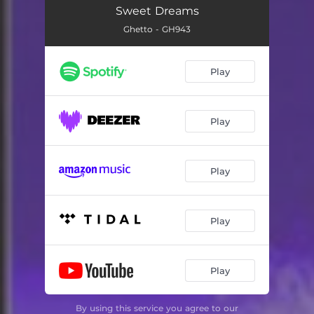
Sweet Dreams
Ghetto - GH943
Play
Play
Play
Play
Play
By using this service you agree to our