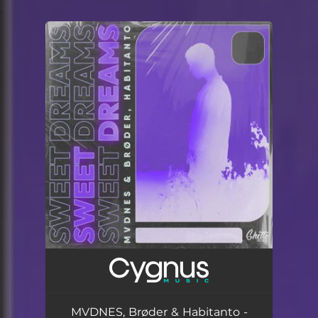
.
You're all set!
MVDNES, Brøder & Habitanto -