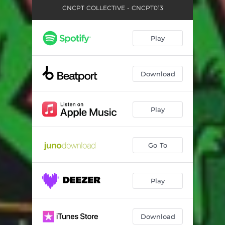
CNCPT COLLECTIVE - CNCPT013
Play
Download
Play
Go To
Play
Download