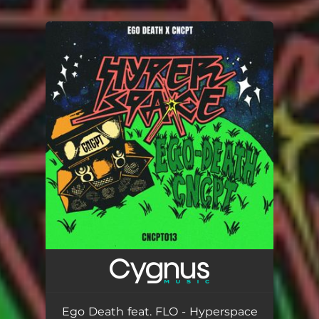
You're all set!
Ego Death feat. FLO - Hyperspace