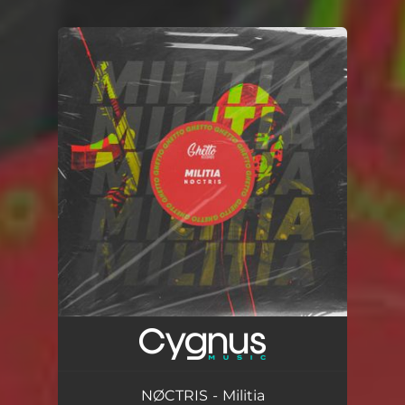
You're all set!
NØCTRIS - Militia