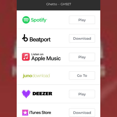
Ghetto - GH927
Play
Download
Play
Go To
Play
Download