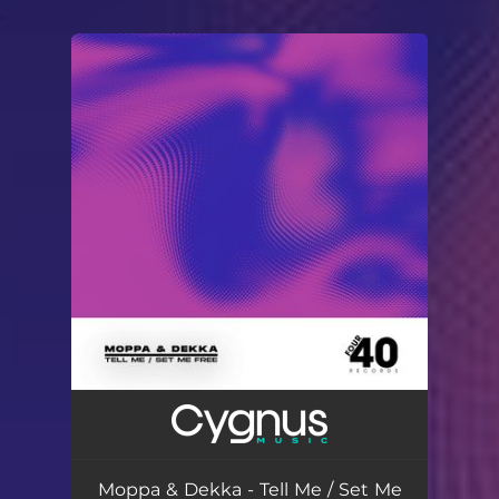
.
You're all set!
Moppa & Dekka - Tell Me / Set Me