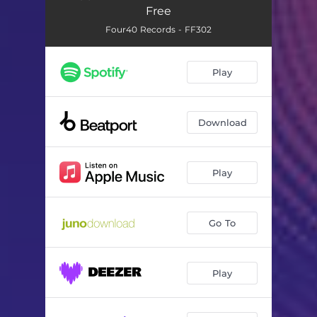
Free
Four40 Records - FF302
Play
Download
Play
Go To
Play