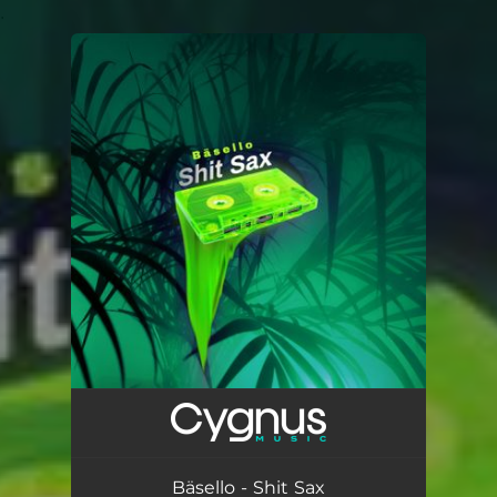
.
You're all set!
Bäsello - Shit Sax