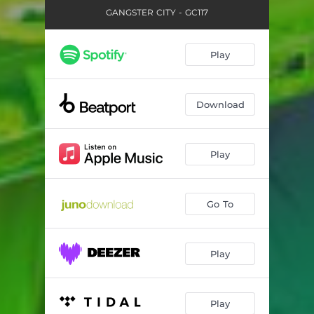
GANGSTER CITY - GC117
Play
Download
Play
Go To
Play
Play