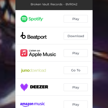
Broken Vault Records - BVR042
Play
Download
Play
Go To
Play
Play