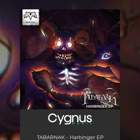
.
You're all set!
TABARNAK - Harbinger EP