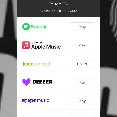
Touch EP
Classified Uk - CLA002
Play
Play
Go To
Play
Play