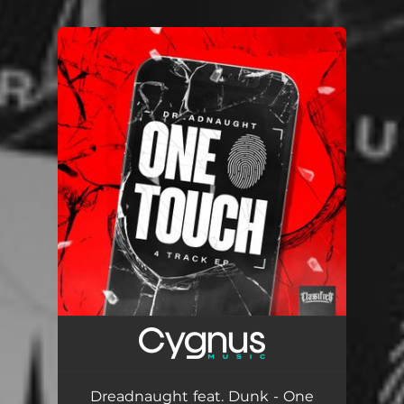
.
You're all set!
Dreadnaught feat. Dunk - One