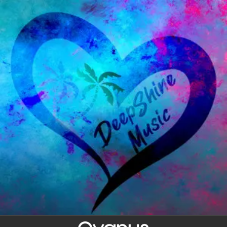
.
You're all set!