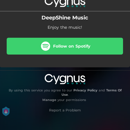
DeepShine Music
Enjoy the music!
Follow on Spotify
By using this service you agree to our
Privacy Policy
and
Terms Of
Use
.
Manage
your permissions
Report a Problem