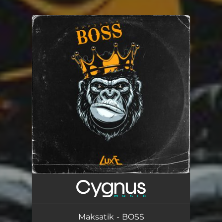
You're all set!
Maksatik - BOSS