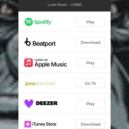
Luxe Music - LM061
Play
Download
Play
Go To
Play
Download