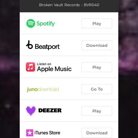
Broken Vault Records - BVR040
Play
Download
Play
Go To
Play
Download