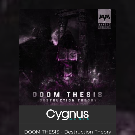
You're all set!
DOOM THESIS - Destruction Theory