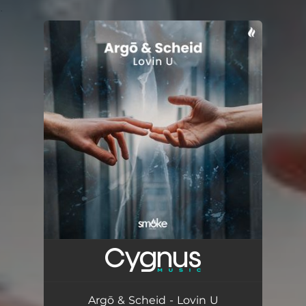
.
You're all set!
Argō & Scheid - Lovin U