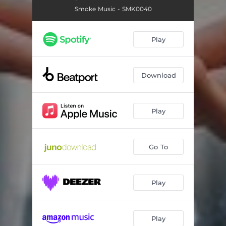
Smoke Music - SMK0040
Play
Download
Play
Go To
Play
Play