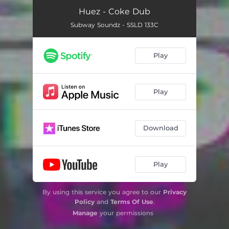
Huez - Coke Dub
Subway Soundz - SSLD 133C
Play
Play
Download
Play
By using this service you agree to our
Privacy
Policy
and
Terms Of Use
.
Manage
your permissions