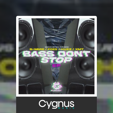
You're all set!