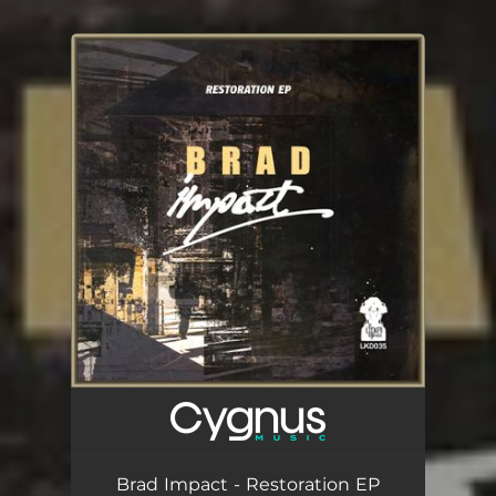
You're all set!
Brad Impact - Restoration EP