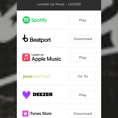
Locked Up Music - LKD035
Play
Download
Play
Go To
Play
Download