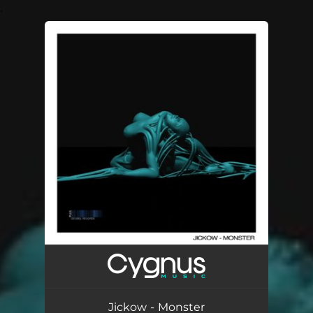
.
You're all set!
Jickow - Monster