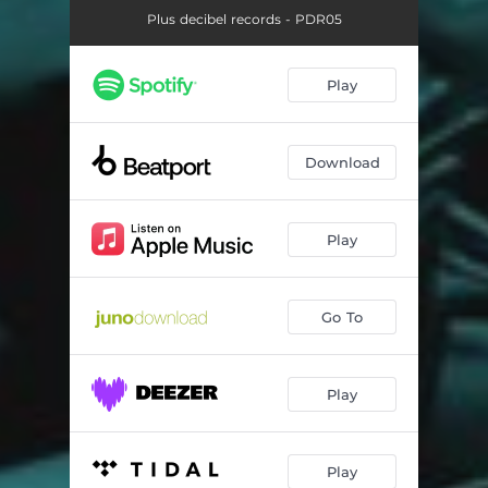
Plus decibel records - PDR05
Play
Download
Play
Go To
Play
Play