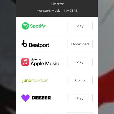
Horror
Monsters Music - MM034B
Play
Download
Play
Go To
Play