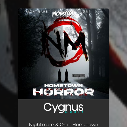
.
You're all set!
Nightmare & Oni - Hometown