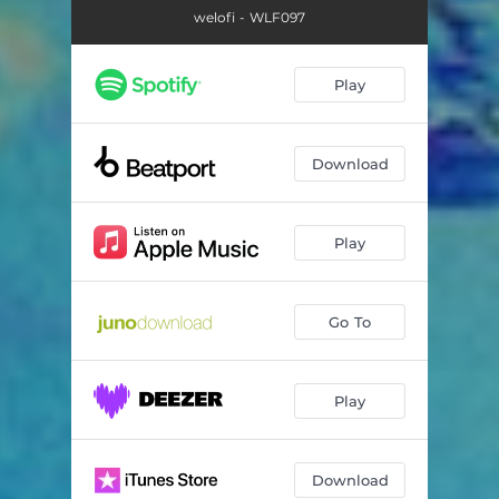
welofi - WLF097
Play
Download
Play
Go To
Play
Download