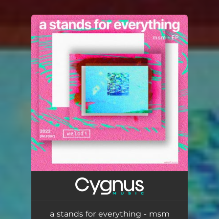
You're all set!
a stands for everything - msm