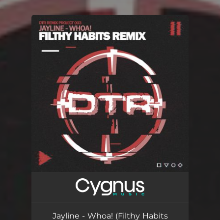
.
You're all set!
Jayline - Whoa! (Filthy Habits