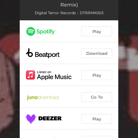
Remix)
Digital Terror Records - DTRRMX003
Play
Download
Play
Go To
Play