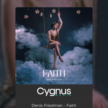
You're all set!
Denis Friedman - Faith