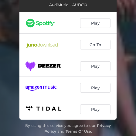
AudiMusic - AUD010
Play
Go To
Play
Play
Play
By using this service you agree to our
Privacy
Policy
and
Terms Of Use
.