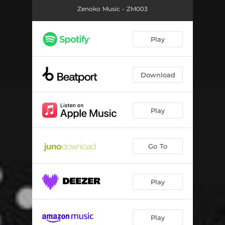
Zenoko Music - ZM003
Play
Download
Play
Go To
Play
Play