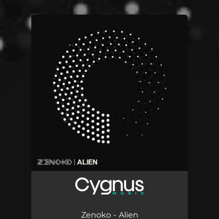
.
You're all set!
Zenoko - Alien