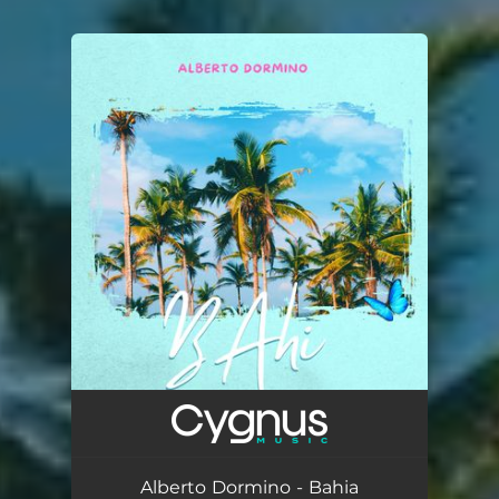
You're all set!
Alberto Dormino - Bahia