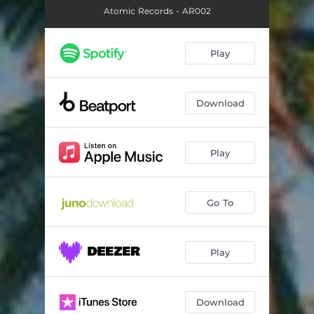
Atomic Records - AR002
Play
Download
Play
Go To
Play
Download