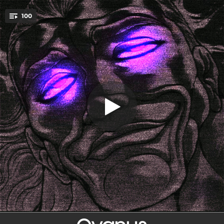
.
100
RITMO DO BRASIL
You're all set!
01:43
RITMO DO BRASIL
01:47
Rei da Morte (Slowed)
02:16
RITMO BRUTALISMO
01:42
LIFE IN AMAZONAS
01:46
TREINO NO PARA
01:29
MONTAGEM - DANÇA ULTIMADA
01:33
Funk Retrô
01:38
FUNK DO HIPNOTICA
01:48
HAHA