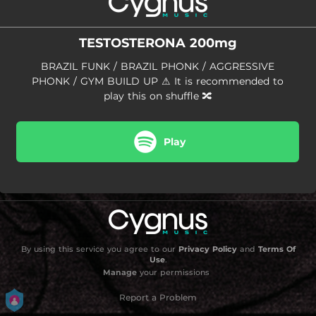
01:45
BATRACOTOXINA
01:23
MTG - Batida Automaniaca 2.0
TESTOSTERONA 200mg
02:03
TESTOSTERONA PHUNK
BRAZIL FUNK / BRAZIL PHONK / AGGRESSIVE
PHONK / GYM BUILD UP ⚠ It is recommended to
01:28
DUM TAKA DUM
play this on shuffle 🔀
01:57
Preparação Automotiva
Play
01:41
MENTAL BAIXO
01:30
BATIDA INSANA
01:19
ESTOY LOCO
02:29
MATADOR DE FUNK 2
By using this service you agree to our
Privacy Policy
and
Terms Of
Use
.
02:32
MATANÇA DE DRAGÃO - Slowed + Reverb
Manage
your permissions
01:35
Rei da Morte
Report a Problem