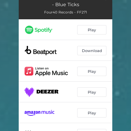
- Blue Ticks
Four40 Records - FF271
Play
Download
Play
Play
Play