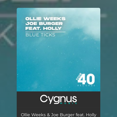
.
You're all set!
Ollie Weeks & Joe Burger feat. Holly