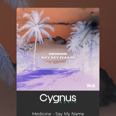
.
You're all set!
Medicine - Say My Name