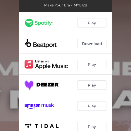
Make Your Era - MYE128
Play
Download
Play
Play
Play
Play