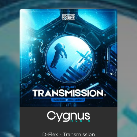
.
You're all set!
D-Flex - Transmission