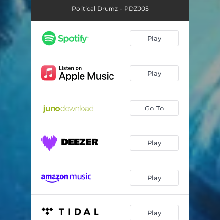
Political Drumz - PDZ005
Play
Play
Go To
Play
Play
Play