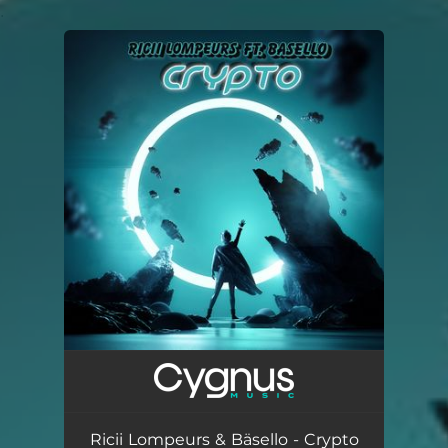
.
You're all set!
Ricii Lompeurs & Bäsello - Crypto