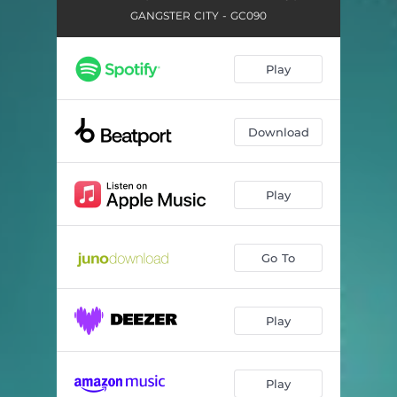
GANGSTER CITY - GC090
Play
Download
Play
Go To
Play
Play