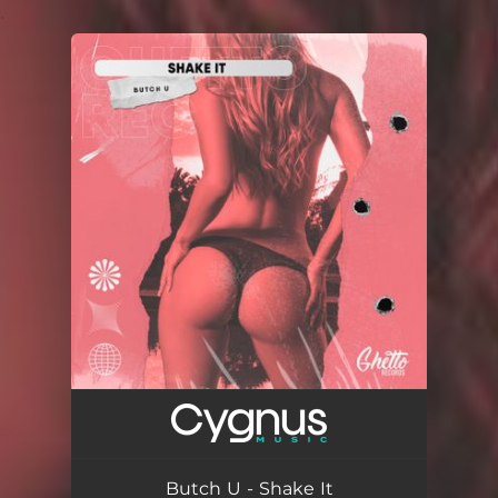
.
You're all set!
Butch U - Shake It