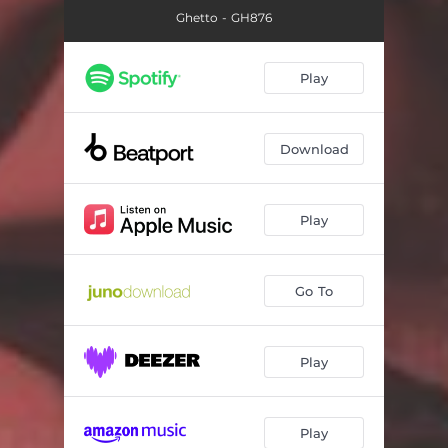
Ghetto - GH876
Play
Download
Play
Go To
Play
Play