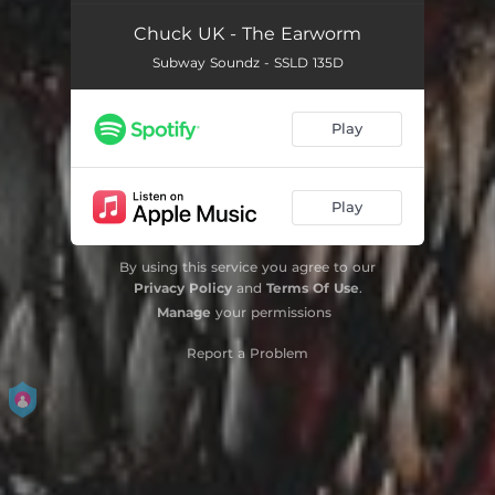
Chuck UK - The Earworm
Subway Soundz - SSLD 135D
Play
Play
By using this service you agree to our
Privacy Policy
and
Terms Of Use
.
Manage
your permissions
Report a Problem