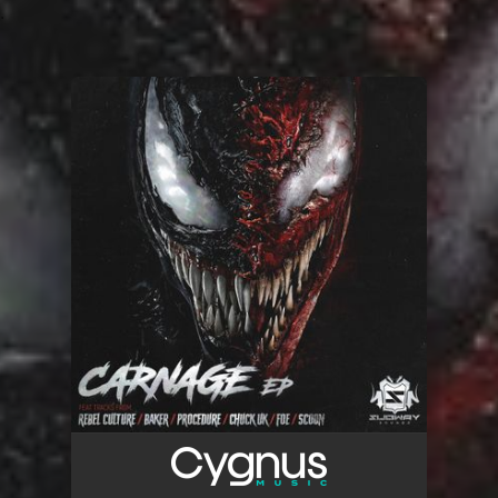
.
You're all set!