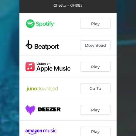
Ghetto - GH983
Play
Download
Play
Go To
Play
Play