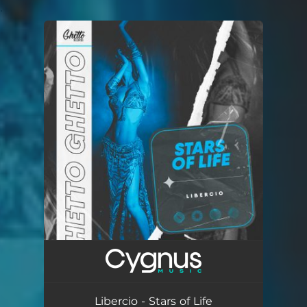
.
You're all set!
Libercio - Stars of Life